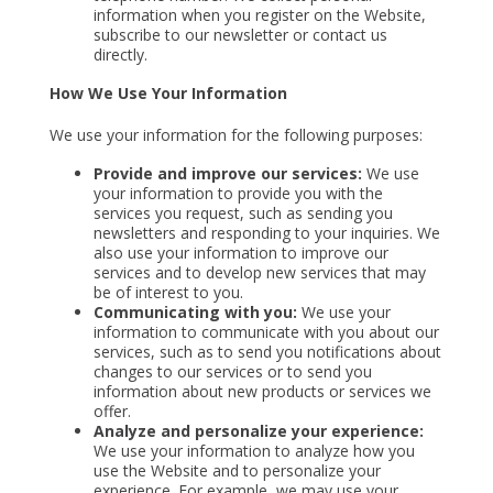
information when you register on the Website,
subscribe to our newsletter or contact us
directly.
How We Use Your Information
We use your information for the following purposes:
Provide and improve our services:
We use
your information to provide you with the
services you request, such as sending you
newsletters and responding to your inquiries. We
also use your information to improve our
services and to develop new services that may
be of interest to you.
Communicating with you:
We use your
information to communicate with you about our
services, such as to send you notifications about
changes to our services or to send you
information about new products or services we
offer.
Analyze and personalize your experience:
We use your information to analyze how you
use the Website and to personalize your
experience. For example, we may use your