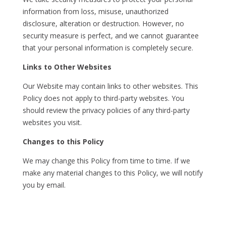
information from loss, misuse, unauthorized
disclosure, alteration or destruction. However, no
security measure is perfect, and we cannot guarantee
that your personal information is completely secure.
Links to Other Websites
Our Website may contain links to other websites. This
Policy does not apply to third-party websites. You
should review the privacy policies of any third-party
websites you visit.
Changes to this Policy
We may change this Policy from time to time. If we
make any material changes to this Policy, we will notify
you by email.