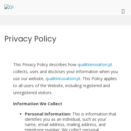
Skip
to
QI
QualitInnovation
Pri
content
Me
for
Mob
Privacy Policy
This Privacy Policy describes how
qualitinnovation.pt
collects, uses and discloses your information when you
use our website,
qualitinnovation.pt
. This Policy applies
to all users of the Website, including registered and
unregistered visitors.
Information We Collect
Personal Information:
This is information that
identifies you as an individual, such as your
name, email address, mailing address, and
telephone number. We collect personal