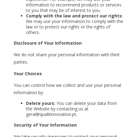
information to recommend products or services
to you that may be of interest to you.
Comply with the law and protect our rights:
We may use your information to comply with the
law or to protect our rights or the rights of
others.
Disclosure of Your Information
We do not share your personal information with third
parties.
Your Choices
You can control how we collect and use your personal
information by:
Delete yours:
You can delete your data from
the Website by contacting us at
geral@qualitinnovation.pt.
Security of Your Information
We take security measures to protect your personal