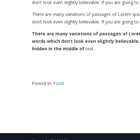
don’t look even slightly believable. If you are going 
There are many variations of passages of Lorem Ipsu
don’t look even slightly believable. If you are going 
There are many variations of passages of Lore
words which don’t look even slightly believable
hidden in the middle of
text
.
Posted in:
Food