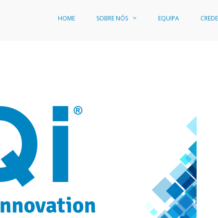
HOME
SOBRE NÓS
EQUIPA
CREDE