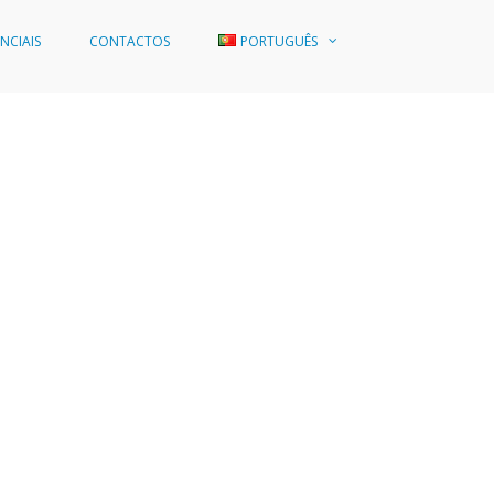
NCIAIS
CONTACTOS
PORTUGUÊS