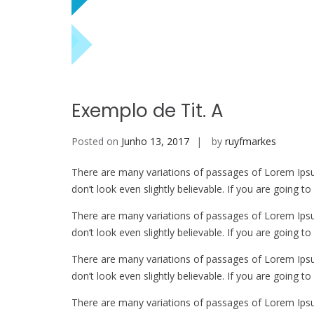
Exemplo de Tit. A
Posted on
Junho 13, 2017
by
ruyfmarkes
There are many variations of passages of Lorem Ipsu
don’t look even slightly believable. If you are going 
There are many variations of passages of Lorem Ipsu
don’t look even slightly believable. If you are going 
There are many variations of passages of Lorem Ipsu
don’t look even slightly believable. If you are going 
There are many variations of passages of Lorem Ipsu