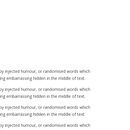
, by injected humour, or randomised words which
ing embarrassing hidden in the middle of text.
, by injected humour, or randomised words which
ing embarrassing hidden in the middle of text.
, by injected humour, or randomised words which
ing embarrassing hidden in the middle of text.
, by injected humour, or randomised words which