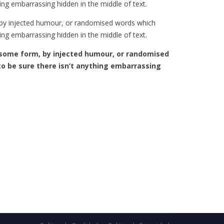
ing embarrassing hidden in the middle of text.
, by injected humour, or randomised words which
ing embarrassing hidden in the middle of text.
some form, by injected humour, or randomised
to be sure there isn’t anything embarrassing