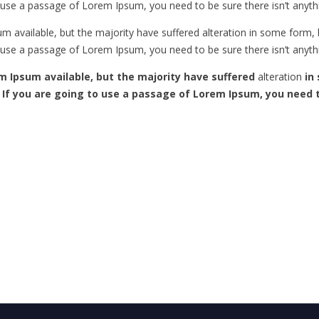
to use a passage of Lorem Ipsum, you need to be sure there isn’t anyth
m available, but the majority have suffered alteration in some form
to use a passage of Lorem Ipsum, you need to be sure there isn’t anyth
m Ipsum available, but the majority have suffered
alteration
in 
. If you are going to use a passage of Lorem Ipsum, you need 