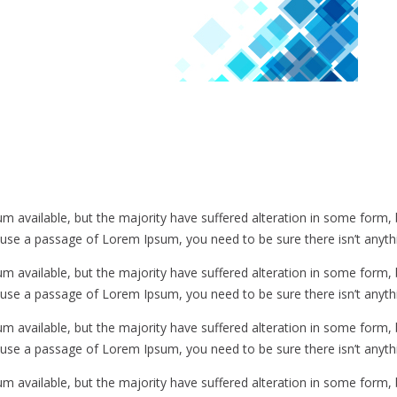
m available, but the majority have suffered alteration in some form
to use a passage of Lorem Ipsum, you need to be sure there isn’t anyth
m available, but the majority have suffered alteration in some form
to use a passage of Lorem Ipsum, you need to be sure there isn’t anyth
m available, but the majority have suffered alteration in some form
to use a passage of Lorem Ipsum, you need to be sure there isn’t anyth
m available, but the majority have suffered alteration in some form