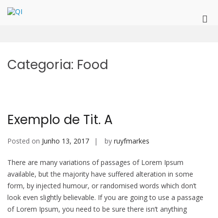
Skip
to
QI
QualitInnovation
Pri
content
Me
for
Mob
Categoria:
Food
Exemplo de Tit. A
Posted on
Junho 13, 2017
by
ruyfmarkes
There are many variations of passages of Lorem Ipsum
available, but the majority have suffered alteration in some
form, by injected humour, or randomised words which don’t
look even slightly believable. If you are going to use a passage
of Lorem Ipsum, you need to be sure there isn’t anything