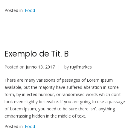
Posted in:
Food
Exemplo de Tit. B
Posted on
Junho 13, 2017
by
ruyfmarkes
There are many variations of passages of Lorem Ipsum
available, but the majority have suffered alteration in some
form, by injected humour, or randomised words which don’t
look even slightly believable. If you are going to use a passage
of Lorem Ipsum, you need to be sure there isn’t anything
embarrassing hidden in the middle of text.
Posted in:
Food