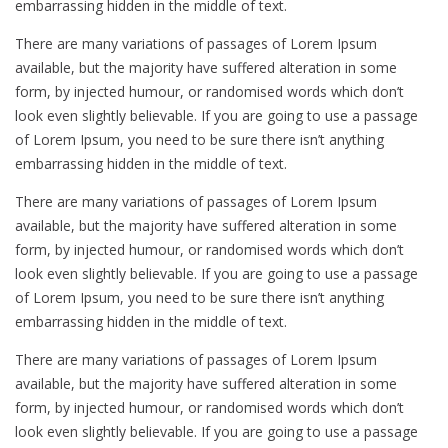
embarrassing hidden in the middle of text.
There are many variations of passages of Lorem Ipsum
available, but the majority have suffered alteration in some
form, by injected humour, or randomised words which don’t
look even slightly believable. If you are going to use a passage
of Lorem Ipsum, you need to be sure there isn’t anything
embarrassing hidden in the middle of text.
There are many variations of passages of Lorem Ipsum
available, but the majority have suffered alteration in some
form, by injected humour, or randomised words which don’t
look even slightly believable. If you are going to use a passage
of Lorem Ipsum, you need to be sure there isn’t anything
embarrassing hidden in the middle of text.
There are many variations of passages of Lorem Ipsum
available, but the majority have suffered alteration in some
form, by injected humour, or randomised words which don’t
look even slightly believable. If you are going to use a passage