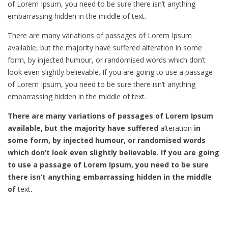
of Lorem Ipsum, you need to be sure there isn’t anything
embarrassing hidden in the middle of text.
There are many variations of passages of Lorem Ipsum
available, but the majority have suffered alteration in some
form, by injected humour, or randomised words which don’t
look even slightly believable. If you are going to use a passage
of Lorem Ipsum, you need to be sure there isn’t anything
embarrassing hidden in the middle of text.
There are many variations of passages of Lorem Ipsum
available, but the majority have suffered
alteration
in
some form, by injected humour, or randomised words
which don’t look even slightly believable. If you are going
to use a passage of Lorem Ipsum, you need to be sure
there isn’t anything embarrassing hidden in the middle
of
text
.